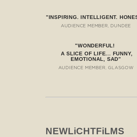
"INSPIRING. INTELLIGENT. HONES
AUDIENCE MEMBER, DUNDEE
"WONDERFUL!
A SLICE OF LIFE... FUNNY,
EMOTIONAL, SAD"
AUDIENCE MEMBER, GLASGOW
NEWLiCHTFiLMS