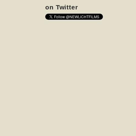
on Twitter