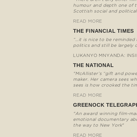
humour and depth one of t
Scottish social and political
READ MORE
THE FINANCIAL TIMES
“…it is nice to be reminded
politics and still be largely 
LUKANYO MNYANDA: INSI
THE NATIONAL
"McAllister’s “gift and pow
maker. Her camera sees wha
sees is how crooked the tim
READ MORE
GREENOCK TELEGRAP
"An award winning film-mak
emotional documentary abo
the way to New York
"
READ MORE