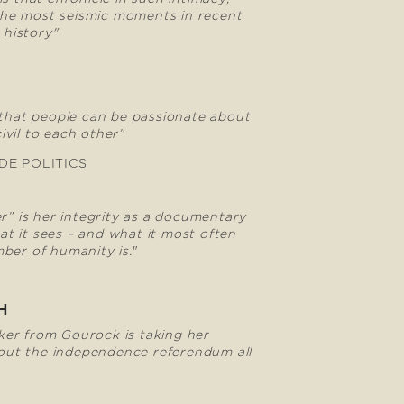
he most seismic moments in recent
 history"
 that people can be passionate about
civil to each other”
DE POLITICS
er” is her integrity as a documentary
t it sees – and what it most often
ber of humanity is.
"
H
er from Gourock is taking her
ut the independence referendum all