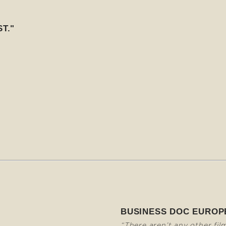
T."
BUSINESS DOC EUROP
“There aren’t any other fil