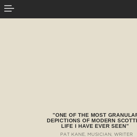
"ONE OF THE MOST GRANULA
DEPICTIONS OF MODERN SCOTT
LIFE I HAVE EVER SEEN"
PAT KANE, MUSICIAN, WRITER